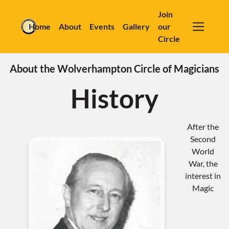
Join
Home
About
Events
Gallery
our
Circle
About the Wolverhampton Circle of Magicians
History
After the
Second
World
War, the
interest in
Magic