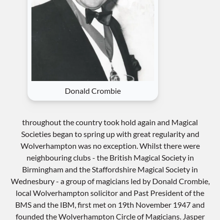
Donald Crombie
throughout the country took hold again and Magical
Societies began to spring up with great regularity and
Wolverhampton was no exception. Whilst there were
neighbouring clubs - the British Magical Society in
Birmingham and the Staffordshire Magical Society in
Wednesbury - a group of magicians led by Donald Crombie,
local Wolverhampton solicitor and Past President of the
BMS and the IBM, first met on 19th November 1947 and
founded the Wolverhampton Circle of Magicians. Jasper